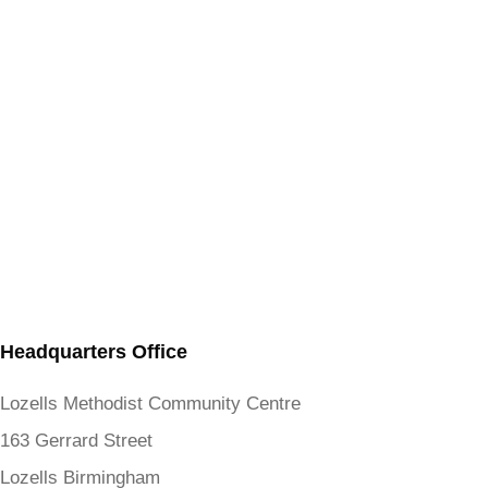
Headquarters Office
Lozells Methodist Community Centre
163 Gerrard Street
Lozells Birmingham