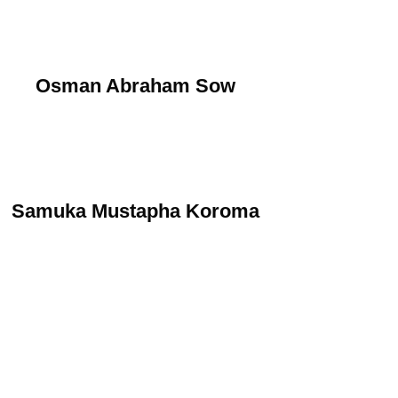
Osman Abraham Sow
Samuka Mustapha Koroma