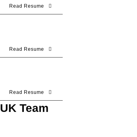
Read Resume
Read Resume
Read Resume
UK Team