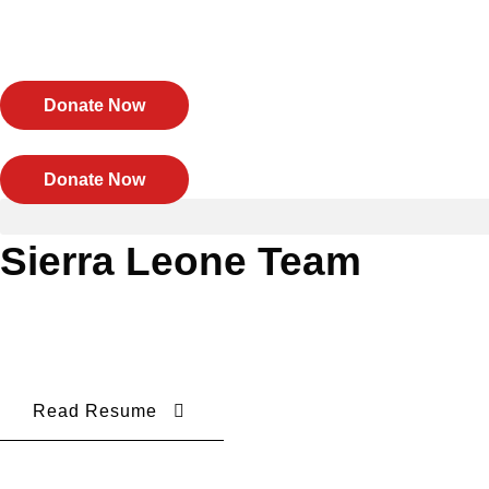
Skip
to
content
Donate Now
Donate Now
Sierra Leone Team
Read Resume