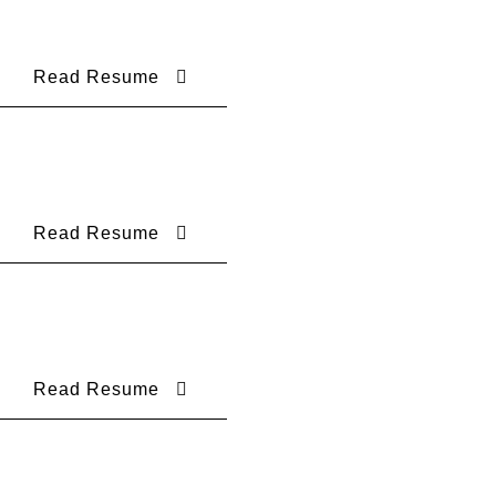
Read Resume
Read Resume
Read Resume