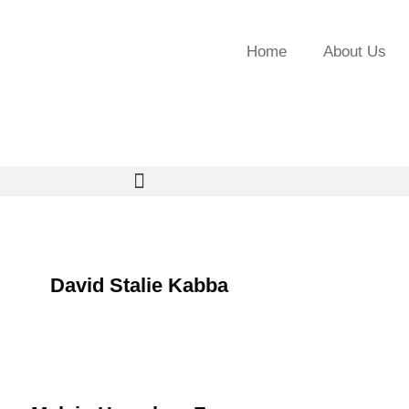
Home
About Us
David Stalie Kabba