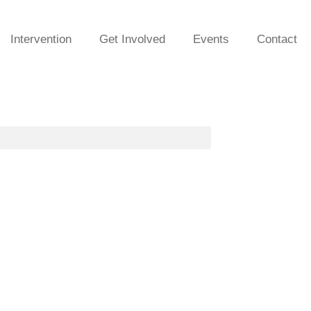
Intervention
Get Involved
Events
Contact