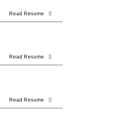
Read Resume
Read Resume
Read Resume