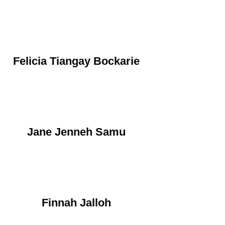
Felicia Tiangay Bockarie
Jane Jenneh Samu
Finnah Jalloh