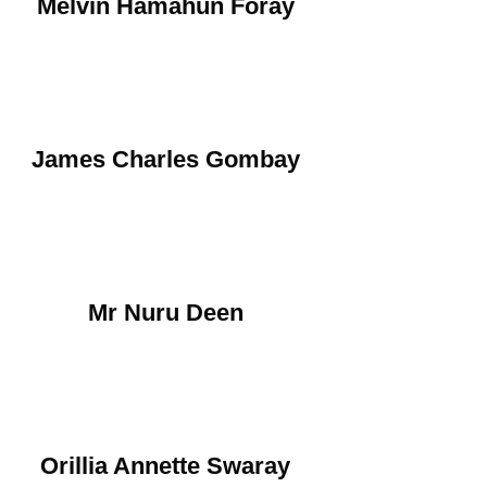
Melvin Hamahun Foray
James Charles Gombay
Mr Nuru Deen
Orillia Annette Swaray