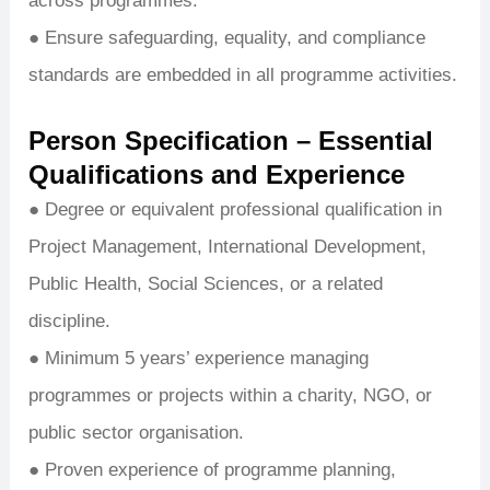
across programmes.
● Ensure safeguarding, equality, and compliance
standards are embedded in all programme activities.
Person Specification – Essential
Qualifications and Experience
● Degree or equivalent professional qualification in
Project Management, International Development,
Public Health, Social Sciences, or a related
discipline.
● Minimum 5 years’ experience managing
programmes or projects within a charity, NGO, or
public sector organisation.
● Proven experience of programme planning,