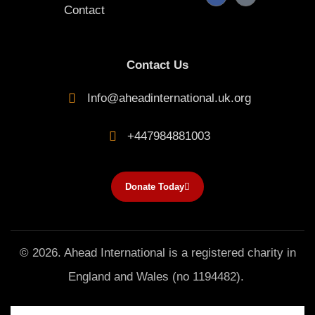
a
i
Contact
c
k
e
t
b
o
o
k
o
k
Contact Us
-
f
Info@aheadinternational.uk.org
+447984881003
Donate Today
© 2026. Ahead International is a registered charity in
England and Wales (no 1194482).