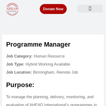
Skip
Donate Now
to
Get Involved
content
Programme Manager
Job Category:
Human Resource
Job Type:
Hybrid Working Available
Job Location:
Birmingham
Remote Job
Purpose:
To manage the planning, delivery, monitoring, and
evaluation of AHEAD International’s programmes in