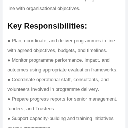
line with organisational objectives.
Key Responsibilities:
● Plan, coordinate, and deliver programmes in line
with agreed objectives, budgets, and timelines.
● Monitor programme performance, impact, and
outcomes using appropriate evaluation frameworks.
● Coordinate operational staff, consultants, and
volunteers involved in programme delivery.
● Prepare progress reports for senior management,
funders, and Trustees.
● Support capacity-building and training initiatives