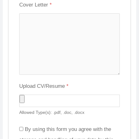
Cover Letter
*
Upload CV/Resume
*
Allowed Type(s): .pdf, .doc, .docx
By using this form you agree with the