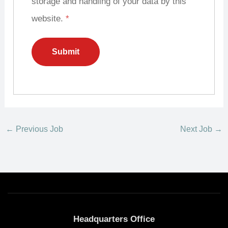
storage and handling of your data by this
website.
*
←
Previous Job
Next Job
→
Headquarters Office