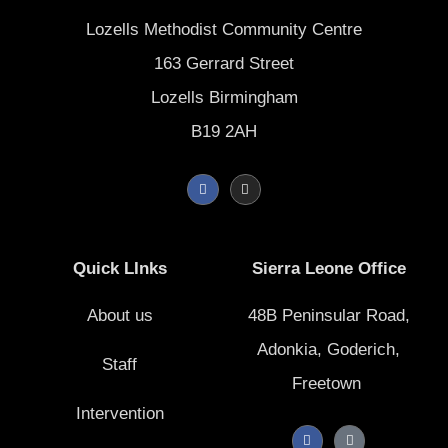
Lozells Methodist Community Centre
163 Gerrard Street
Lozells Birmingham
B19 2AH
F
I
a
n
c
s
e
t
b
a
o
g
Quick LInks
Sierra Leone Office
o
r
k
a
-
m
f
About us
48B Peninsular Road,
Adonkia, Goderich,
Staff
Freetown
Intervention
F
T