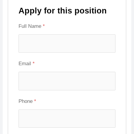
Apply for this position
Full Name
*
Email
*
Phone
*