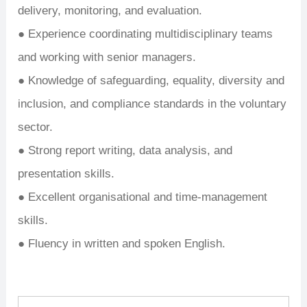
delivery, monitoring, and evaluation.
● Experience coordinating multidisciplinary teams
and working with senior managers.
● Knowledge of safeguarding, equality, diversity and
inclusion, and compliance standards in the voluntary
sector.
● Strong report writing, data analysis, and
presentation skills.
● Excellent organisational and time-management
skills.
● Fluency in written and spoken English.