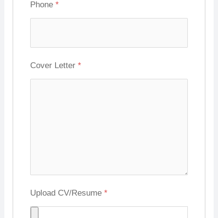
Phone
*
Cover Letter
*
Upload CV/Resume
*