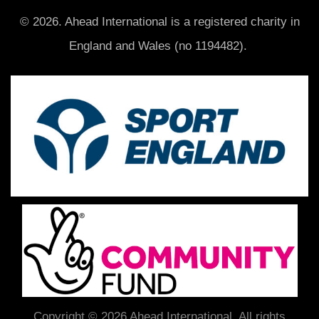
© 2026. Ahead International is a registered charity in
England and Wales (no 1194482).
Copyright © 2026 Ahead International. All rights