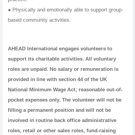
● Physically and emotionally able to support group-
based community activities.
AHEAD International engages volunteers to
support its charitable activities. All voluntary
roles are unpaid. No salary or remuneration is
provided in line with section 44 of the UK
National Minimum Wage Act; reasonable out-of-
pocket expenses only. The volunteer will not be
filling a permanent position and will not be
involved in routine back office administrative
roles, retail or other sales roles, fund-raising