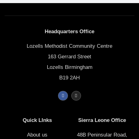
Headquarters Office
Lozells Methodist Community Centre
163 Gerrard Street
Lozells Birmingham
B19 2AH
F
I
a
n
c
s
e
t
b
a
o
g
Quick LInks
Sierra Leone Office
o
r
k
a
-
m
f
About us
48B Peninsular Road,