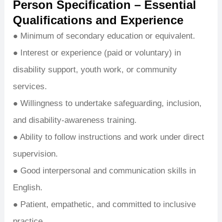
Person Specification – Essential
Qualifications and Experience
● Minimum of secondary education or equivalent.
● Interest or experience (paid or voluntary) in
disability support, youth work, or community
services.
● Willingness to undertake safeguarding, inclusion,
and disability-awareness training.
● Ability to follow instructions and work under direct
supervision.
● Good interpersonal and communication skills in
English.
● Patient, empathetic, and committed to inclusive
practice.