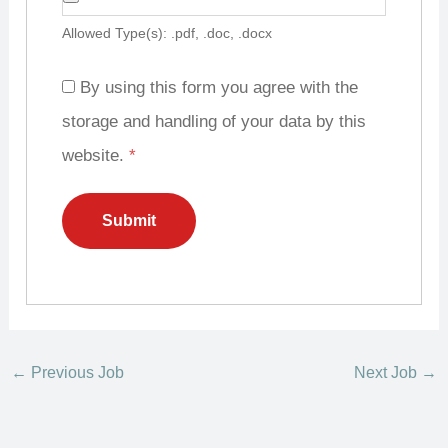
Allowed Type(s): .pdf, .doc, .docx
By using this form you agree with the
storage and handling of your data by this
website.
*
←
Previous Job
Next Job
→