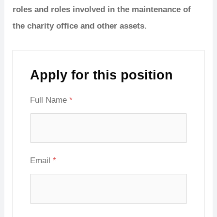
roles and roles involved in the maintenance of
the charity office and other assets.
Apply for this position
Full Name
*
Email
*