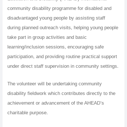
community disability programme for disabled and
disadvantaged young people by assisting staff
during planned outreach visits, helping young people
take part in group activities and basic
learning/inclusion sessions, encouraging safe
participation, and providing routine practical support
under direct staff supervision in community settings.
The volunteer will be undertaking community
disability fieldwork which contributes directly to the
achievement or advancement of the AHEAD’s
charitable purpose.