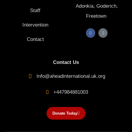
Adonkia, Goderich,
Staff
Freetown
Intervention
F
T
a
i
Contact
c
k
e
t
b
o
o
k
o
k
Contact Us
-
f
Info@aheadinternational.uk.org
+447984881003
Donate Today