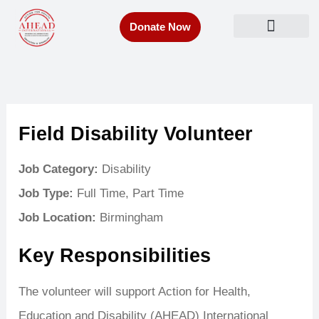
Skip
Donate Now
to
Get Involved
content
Field Disability Volunteer
Job Category:
Disability
Job Type:
Full Time
Part Time
Job Location:
Birmingham
Key Responsibilities
The volunteer will support Action for Health,
Education and Disability (AHEAD) International