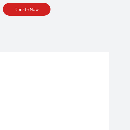
Donate Now