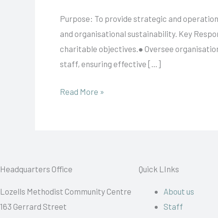
Director
Purpose: To provide strategic and operation
and organisational sustainability. Key Respon
charitable objectives.● Oversee organisatio
staff, ensuring effective […]
Read More »
Headquarters Office
Quick LInks
Lozells Methodist Community Centre
About us
163 Gerrard Street
Staff