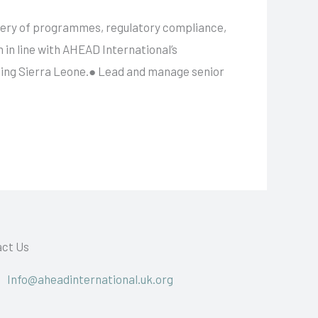
ivery of programmes, regulatory compliance,
n in line with AHEAD International’s
uding Sierra Leone.● Lead and manage senior
ct Us
Info@aheadinternational.uk.org