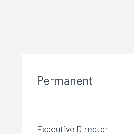
Skip
to
content
Permanent
Executive Director
Executive