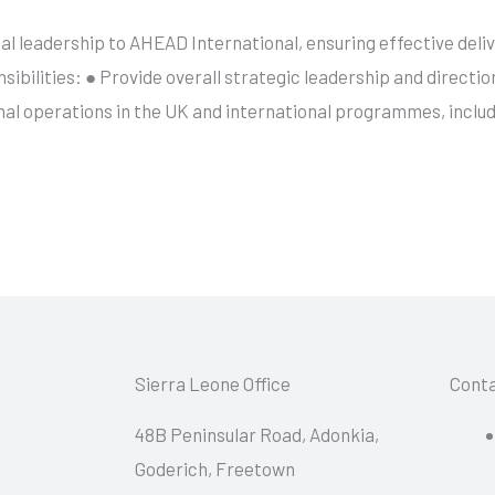
al leadership to AHEAD International, ensuring effective del
sibilities: ● Provide overall strategic leadership and directio
nal operations in the UK and international programmes, incl
Sierra Leone Office
Conta
48B Peninsular Road, Adonkia,
Goderich, Freetown