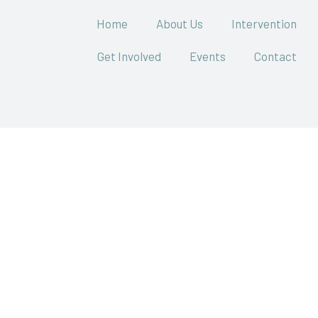
Home
About Us
Intervention
Get Involved
Events
Contact