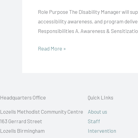
Manager
Role Purpose The Disability Manager will s
accessibility awareness, and program delivery
Responsibilities A. Awareness & Sensitizati
Read More »
Headquarters Office
Quick LInks
Lozells Methodist Community Centre
About us
163 Gerrard Street
Staff
Lozells Birmingham
Intervention