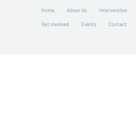
Home
About Us
Intervention
Get Involved
Events
Contact