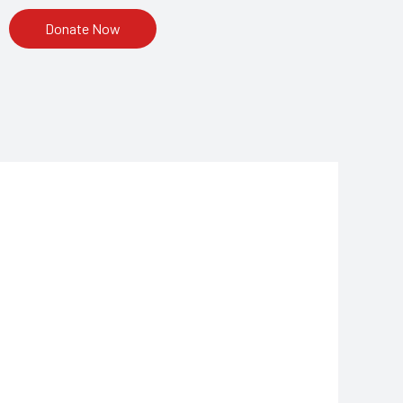
Donate Now