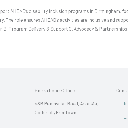
upport AHEAD’s disability inclusion programs in Birmingham, 
. The role ensures AHEAD’s activities are inclusive and suppor
on B. Program Delivery & Support C. Advocacy & Partnerships
Sierra Leone Office
Conta
48B Peninsular Road, Adonkia,
I
Goderich, Freetown
+