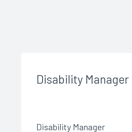
Skip
to
content
Disability Manager
Disability Manager
Disability