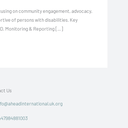
focusing on community engagement, advocacy,
tive of persons with disabilities. Key
 D. Monitoring & Reporting […]
ct Us
nfo@aheadinternational.uk.org
447984881003